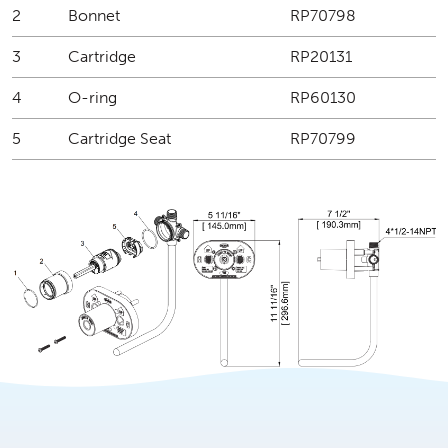
2
Bonnet
RP70798
3
Cartridge
RP20131
4
O-ring
RP60130
5
Cartridge Seat
RP70799