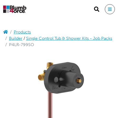
Products
Builder
/
Single Control Tub & Shower Kits - Job Packs
P4LR-799SO