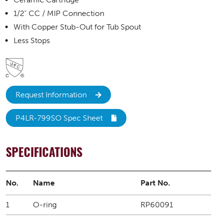
1/2" CC / MIP Connection
With Copper Stub-Out for Tub Spout
Less Stops
Request Information
P4LR-799SO Spec Sheet
SPECIFICATIONS
No.
Name
Part No.
1
O-ring
RP60091