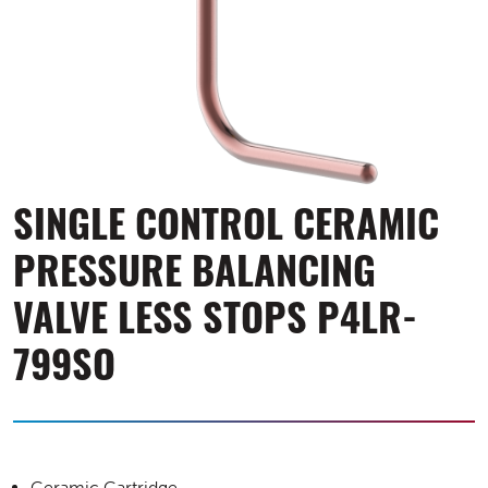
SINGLE CONTROL CERAMIC
PRESSURE BALANCING
VALVE LESS STOPS P4LR-
799SO
Ceramic Cartridge