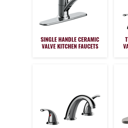
SINGLE HANDLE CERAMIC
VALVE KITCHEN FAUCETS
V