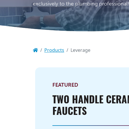
exclusively to the plumbing professional
Products
Leverage
FEATURED
TWO HANDLE CERA
FAUCETS