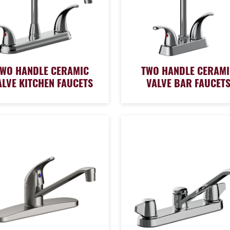
TWO HANDLE CERAMIC
TWO HANDLE CERAMI
ALVE KITCHEN FAUCETS
VALVE BAR FAUCET