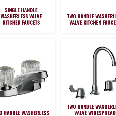
SINGLE HANDLE
WASHERLESS VALVE
TWO HANDLE WASHERL
KITCHEN FAUCETS
VALVE KITCHEN FAUCE
TWO HANDLE WASHERL
O HANDLE WASHERLESS
VALVE WIDESPREAD