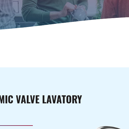
!
MIC VALVE LAVATORY