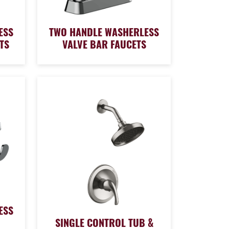
ESS
TWO HANDLE WASHERLESS
TS
VALVE BAR FAUCETS
ESS
SINGLE CONTROL TUB &