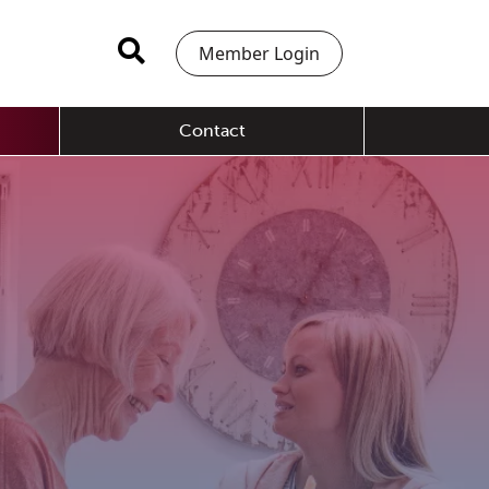
Member Login
Contact