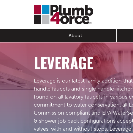
About
LEVERAGE
Leverage is our latest family addition tha
handle faucets and single handle kitche
found on all lavatory faucets in various 
commitment to water conservation, all Le
Commission compliant and EPA WaterSens
& shower job pack configurations accept
valves, with and without stops. Leverage 