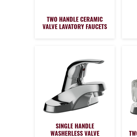
TWO HANDLE CERAMIC
VALVE LAVATORY FAUCETS
SINGLE HANDLE
WASHERLESS VALVE
TW