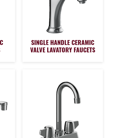
C
SINGLE HANDLE CERAMIC
S
VALVE LAVATORY FAUCETS