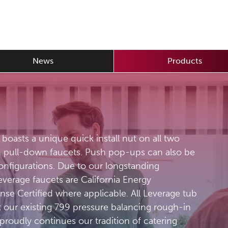
News
Products
t boasts a unique quick install nut on all two
n pull-down faucets. Push pop-ups can also be
configurations. Due to our longstanding
verage faucets are California Energy
e Certified where applicable. All Leverage tub
 our existing 799 pressure balancing rough-in
proudly continues our tradition of catering