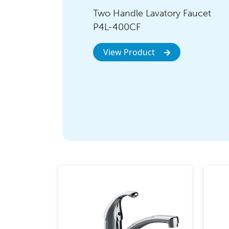
Two Handle Lavatory Faucet
P4L-400CF
View Product