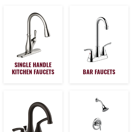
SINGLE HANDLE
KITCHEN FAUCETS
BAR FAUCETS