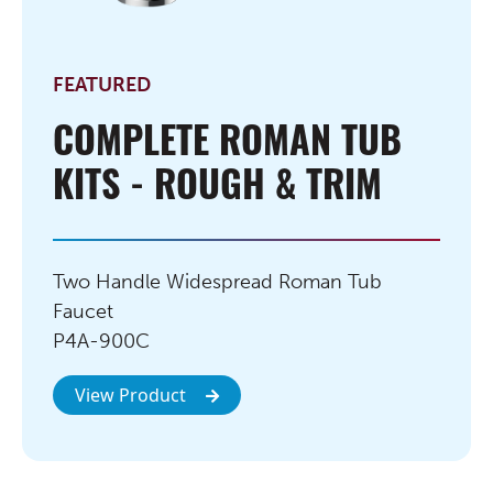
FEATURED
COMPLETE ROMAN TUB
KITS - ROUGH & TRIM
Two Handle Widespread Roman Tub
Faucet
P4A-900C
View Product