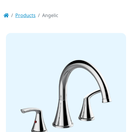
Products
Angelic