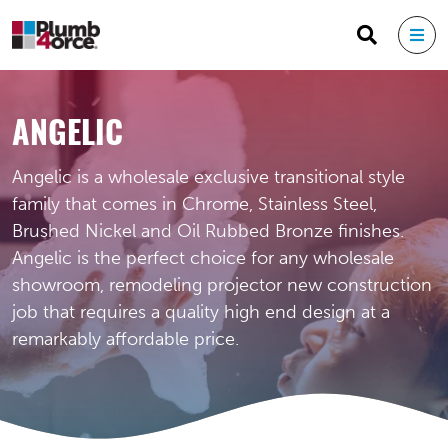
ANGELIC
Angelic is a wholesale exclusive transitional style
family that comes in Chrome, Stainless Steel,
Brushed Nickel and Oil Rubbed Bronze finishes.
Angelic is the perfect choice for any wholesale
showroom, remodeling projector new construction
job that requires a quality high end design at a
remarkably affordable price.