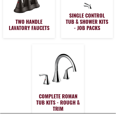
SINGLE CONTROL
TWO HANDLE
TUB & SHOWER KITS
LAVATORY FAUCETS
- JOB PACKS
COMPLETE ROMAN
TUB KITS - ROUGH &
TRIM