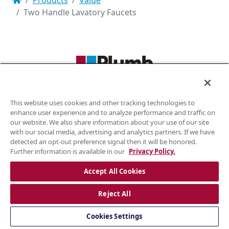
Products
Value
Two Handle Lavatory Faucets
KITCHEN FAUCETS · LAVATORY FAUCETS · TUB & SHOWER KITS
This website uses cookies and other tracking technologies to
(855) 806-0688
enhance user experience and to analyze performance and traffic on
our website. We also share information about your use of our site
plumb4orce@gmail.com
with our social media, advertising and analytics partners. If we have
detected an opt-out preference signal then it will be honored.
Further information is available in our
Privacy Policy.
Plumb4orce © 2026. All rights reserved. Website designed by
WORX
|
Accept All Cookies
Privacy Policy
Reject All
Cookies Settings