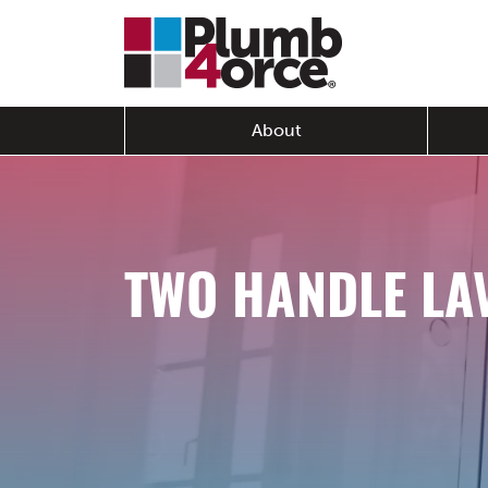
About
TWO HANDLE LA