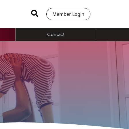
Member Login
Contact