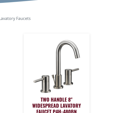
avatory Faucets
TWO HANDLE 8"
WIDESPREAD LAVATORY
FAUCET P4H-480BN