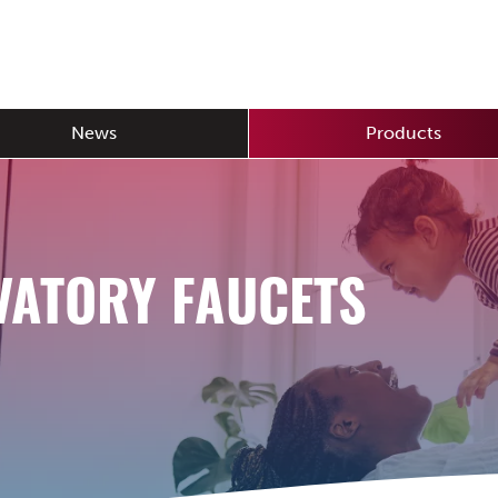
News
Products
VATORY FAUCETS