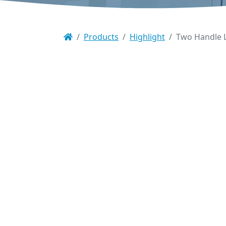
Products
Highlight
Two Handle L