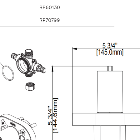
RP60130
RP70799