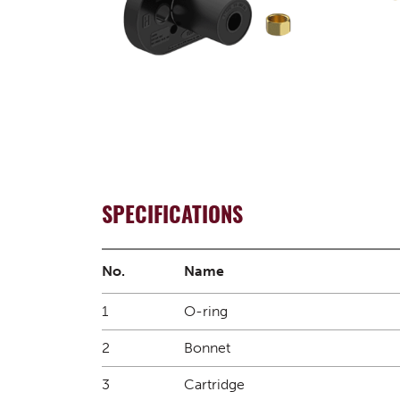
SPECIFICATIONS
No.
Name
1
O-ring
2
Bonnet
3
Cartridge