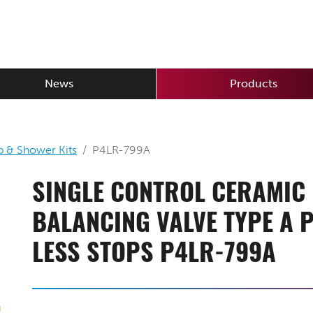
News
Products
b & Shower Kits
P4LR-799A
SINGLE CONTROL CERAMIC
BALANCING VALVE TYPE A 
LESS STOPS P4LR-799A