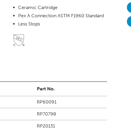
Ceramic Cartridge
Pex A Connection ASTM F1960 Standard
Less Stops
Part No.
RP60091
RP70798
RP20131