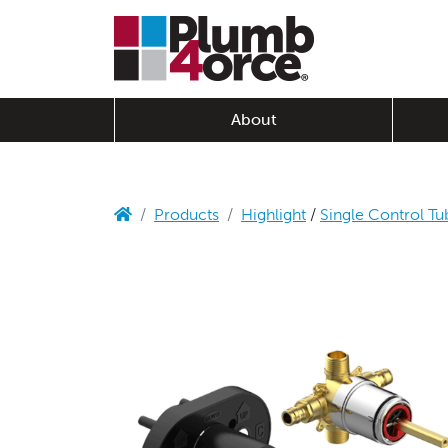
About
Products
Highlight
/
Single Control Tu