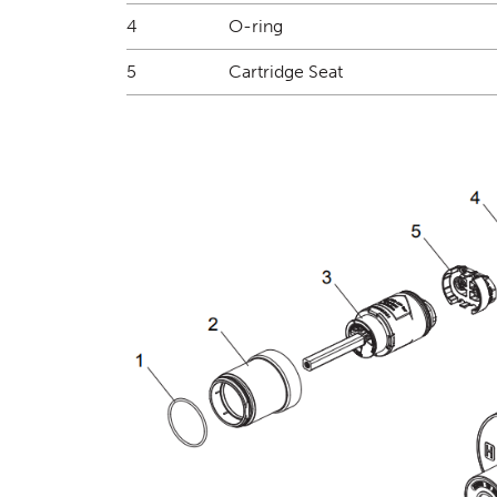
4
O-ring
5
Cartridge Seat