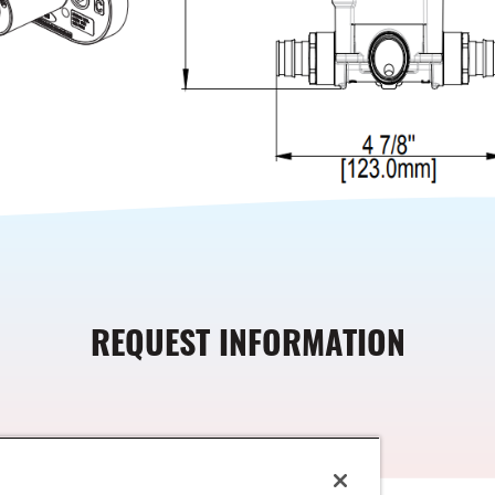
REQUEST INFORMATION