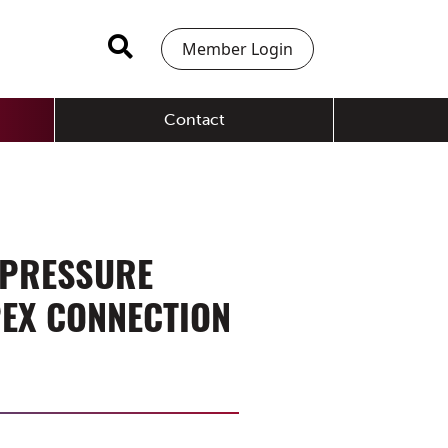
Member Login
Contact
 PRESSURE
PEX CONNECTION