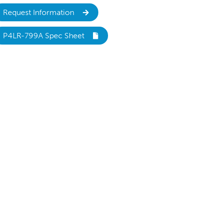
Request Information
P4LR-799A Spec Sheet