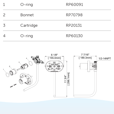
1
O-ring
RP60091
2
Bonnet
RP70798
3
Cartridge
RP20131
4
O-ring
RP60130