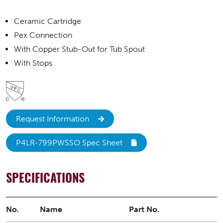
Ceramic Cartridge
Pex Connection
With Copper Stub-Out for Tub Spout
With Stops
Request Information
P4LR-799PWSSO Spec Sheet
SPECIFICATIONS
No.
Name
Part No.