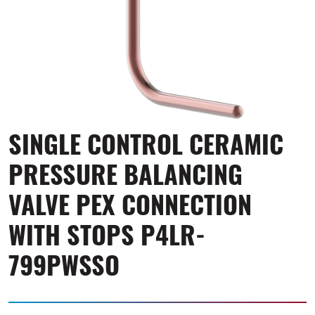
SINGLE CONTROL CERAMIC
PRESSURE BALANCING
VALVE PEX CONNECTION
WITH STOPS P4LR-
799PWSSO