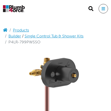
Products
Builder
/
Single Control Tub & Shower Kits
P4LR-799PWSSO